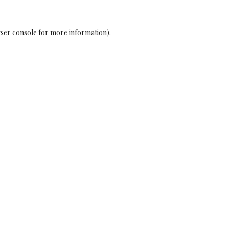
ser console
for more information).