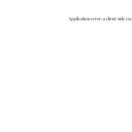
Application error: a
client
-side ex