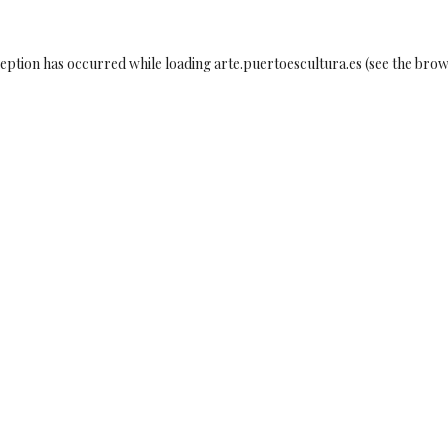
ception has occurred while loading
arte.puertoescultura.es
(see the
brow